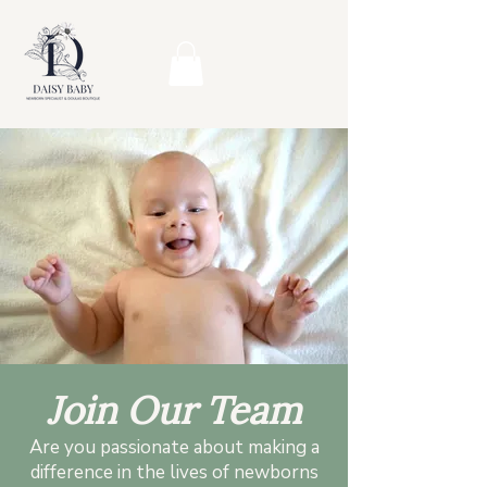
Join Our Team
Are you passionate about making a
difference in the lives of newborns