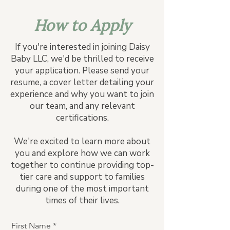
How to Apply
If you're interested in joining Daisy
Baby LLC, we'd be thrilled to receive
your application. Please send your
resume, a cover letter detailing your
experience and why you want to join
our team, and any relevant
certifications.
We're excited to learn more about
you and explore how we can work
together to continue providing top-
tier care and support to families
during one of the most important
times of their lives.
First Name