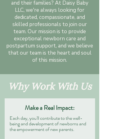
and their families? At Daisy Baby
LLC, we're always looking for
dedicated, compassionate, and
skilled professionals to join our
team. Our mission is to provide
exceptional newborn care and
postpartum support, and we believe
that our team is the heart and soul
of this mission.
Why Work With Us
Make a Real Impact:
Each day, you'll contribute to the well-
being and development of newborns and
the empowerment of new parents.