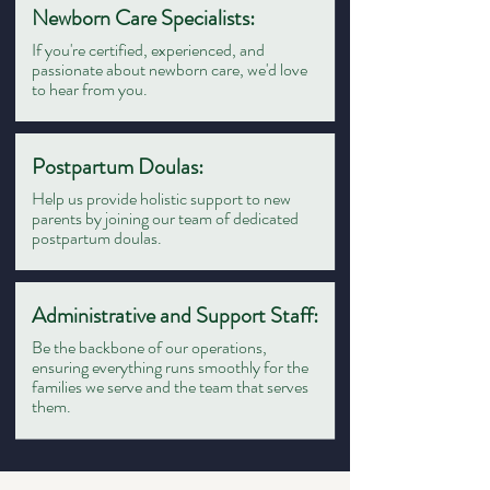
Newborn Care Specialists:
If you're certified, experienced, and
passionate about newborn care, we'd love
to hear from you.
Postpartum Doulas:
Help us provide holistic support to new
parents by joining our team of dedicated
postpartum doulas.
Administrative and Support Staff:
Be the backbone of our operations,
ensuring everything runs smoothly for the
families we serve and the team that serves
them.