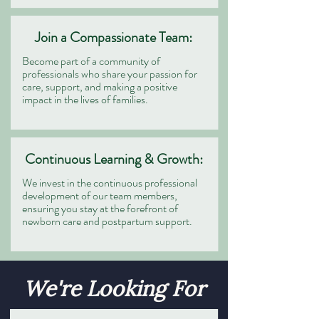
Join a Compassionate Team:
Become part of a community of
professionals who share your passion for
care, support, and making a positive
impact in the lives of families.
Continuous Learning & Growth:
We invest in the continuous professional
development of our team members,
ensuring you stay at the forefront of
newborn care and postpartum support.
We're Looking For